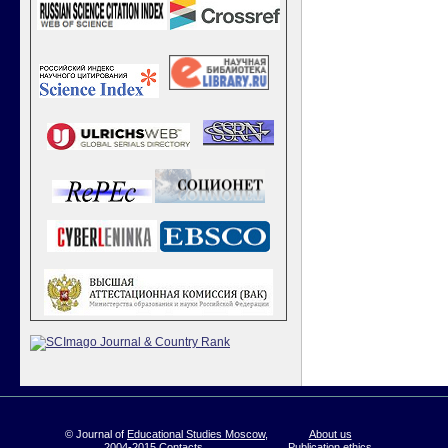
© Journal of
Educational Studies Moscow
,
About us
2004-2015
Contacts
Publication ethics