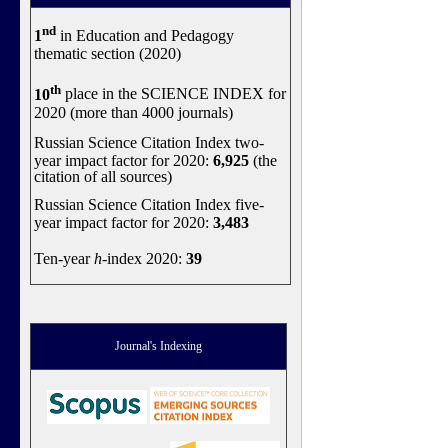
nd
1
in Education and Pedagogy
thematic section (2020)
th
10
place in the SCIENCE INDEX for
2020 (more than 4000 journals)
Russian Science Citation Index two-
year impact factor for 2020:
6,925
(the
citation of all sources)
Russian Science Citation Index five-
year impact factor for 2020:
3,483
Ten-year
h
-index 2020:
39
Journal's Indexing