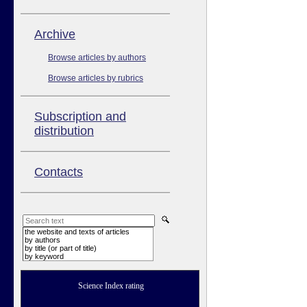
Аrchive
Browse articles by authors
Browse articles by rubrics
Subscription and
distribution
Contacts
the website and texts of articles
by authors
by title (or part of title)
by keyword
Science Index rating