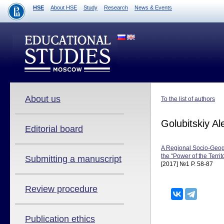
HSE
About HSE
Study
Research
News & Events
About us
To the list of authors
Golubitskiy Al
Editorial board
A Regional Socio-Geog
the “Power of the Terr
Submitting a manuscript
[2017] №1 P. 58-87
Review procedure
Publication ethics